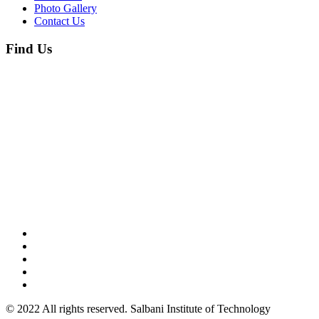
Photo Gallery
Contact Us
Find Us
© 2022 All rights reserved. Salbani Institute of Technology