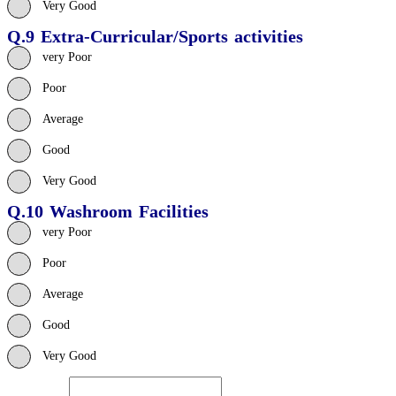
Very Good
Q.9 Extra-Curricular/Sports activities
very Poor
Poor
Average
Good
Very Good
Q.10 Washroom Facilities
very Poor
Poor
Average
Good
Very Good