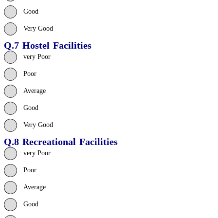
Good
Very Good
Q.7 Hostel Facilities
very Poor
Poor
Average
Good
Very Good
Q.8 Recreational Facilities
very Poor
Poor
Average
Good