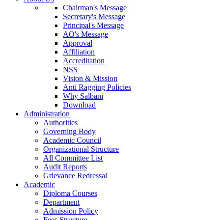
Chairman's Message
Secretary's Message
Principal's Message
AO's Message
Approval
Affiliation
Accreditation
NSS
Vision & Mission
Anti Ragging Policies
Why Salbani
Download
Administration
Authorities
Governing Body
Academic Council
Organizational Structure
All Committee List
Audit Reports
Grievance Redressal
Academic
Diploma Courses
Department
Admission Policy
Fees Structure