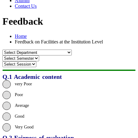
Alumni
Contact Us
Feedback
Home
Feedback on Facilities at the Institution Level
Q.1 Academic content
very Poor
Poor
Average
Good
Very Good
Q.2 Fairness of evaluation