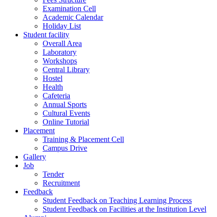
Examination Cell
Academic Calendar
Holiday List
Student facility
Overall Area
Laboratory
Workshops
Central Library
Hostel
Health
Cafeteria
Annual Sports
Cultural Events
Online Tutorial
Placement
Training & Placement Cell
Campus Drive
Gallery
Job
Tender
Recruitment
Feedback
Student Feedback on Teaching Learning Process
Student Feedback on Facilities at the Institution Level