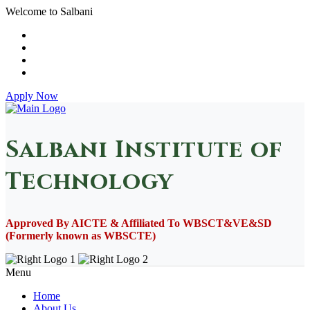
Welcome to Salbani
Apply Now
Salbani Institute of
Technology
Approved By AICTE & Affiliated To WBSCT&VE&SD
(Formerly known as WBSCTE)
Menu
Home
About Us