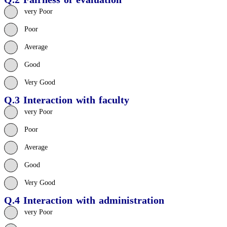
very Poor
Poor
Average
Good
Very Good
Q.3 Interaction with faculty
very Poor
Poor
Average
Good
Very Good
Q.4 Interaction with administration
very Poor