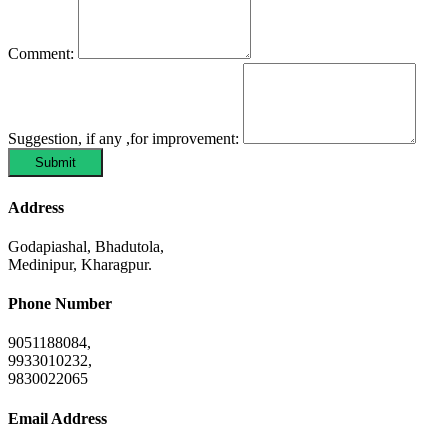
Comment:
Suggestion, if any ,for improvement:
Submit
Address
Godapiashal, Bhadutola,
Medinipur, Kharagpur.
Phone Number
9051188084,
9933010232,
9830022065
Email Address