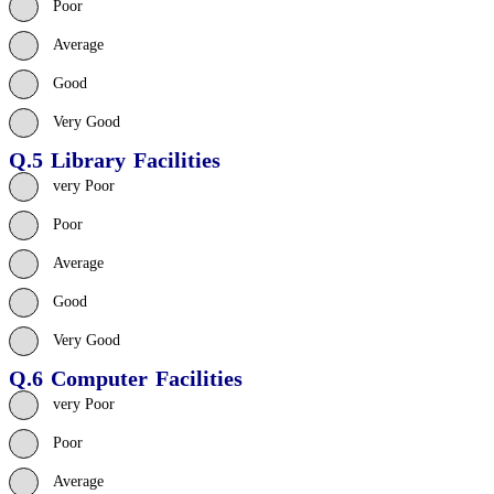
Poor
Average
Good
Very Good
Q.5 Library Facilities
very Poor
Poor
Average
Good
Very Good
Q.6 Computer Facilities
very Poor
Poor
Average