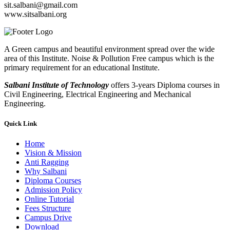
sit.salbani@gmail.com
www.sitsalbani.org
A Green campus and beautiful environment spread over the wide
area of this Institute. Noise & Pollution Free campus which is the
primary requirement for an educational Institute.
Salbani Institute of Technology
offers 3-years Diploma courses in
Civil Engineering, Electrical Engineering and Mechanical
Engineering.
Quick Link
Home
Vision & Mission
Anti Ragging
Why Salbani
Diploma Courses
Admission Policy
Online Tutorial
Fees Structure
Campus Drive
Download