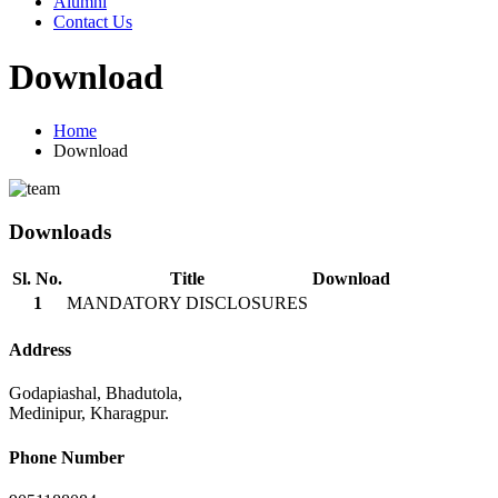
Alumni
Contact Us
Download
Home
Download
Downloads
Sl. No.
Title
Download
1
MANDATORY DISCLOSURES
Address
Godapiashal, Bhadutola,
Medinipur, Kharagpur.
Phone Number