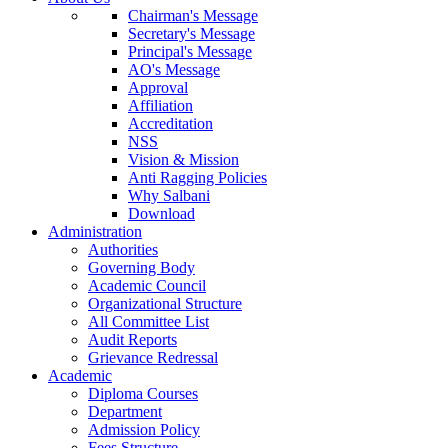
Chairman's Message
Secretary's Message
Principal's Message
AO's Message
Approval
Affiliation
Accreditation
NSS
Vision & Mission
Anti Ragging Policies
Why Salbani
Download
Administration
Authorities
Governing Body
Academic Council
Organizational Structure
All Committee List
Audit Reports
Grievance Redressal
Academic
Diploma Courses
Department
Admission Policy
Fees Structure