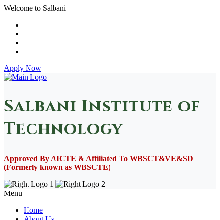
Welcome to Salbani
Apply Now
Salbani Institute of
Technology
Approved By AICTE & Affiliated To WBSCT&VE&SD
(Formerly known as WBSCTE)
Menu
Home
About Us