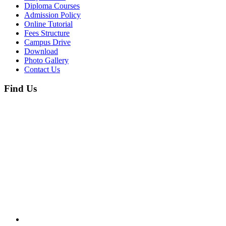
Diploma Courses
Admission Policy
Online Tutorial
Fees Structure
Campus Drive
Download
Photo Gallery
Contact Us
Find Us