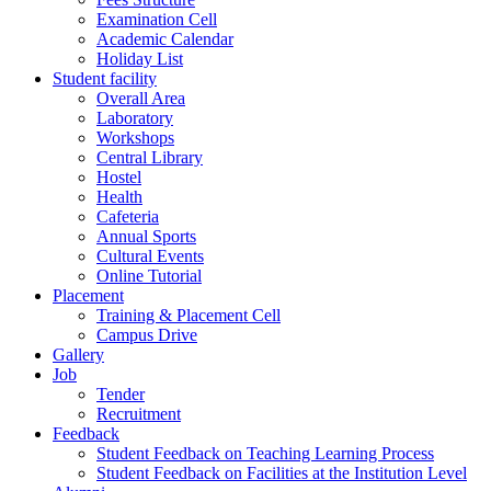
Examination Cell
Academic Calendar
Holiday List
Student facility
Overall Area
Laboratory
Workshops
Central Library
Hostel
Health
Cafeteria
Annual Sports
Cultural Events
Online Tutorial
Placement
Training & Placement Cell
Campus Drive
Gallery
Job
Tender
Recruitment
Feedback
Student Feedback on Teaching Learning Process
Student Feedback on Facilities at the Institution Level