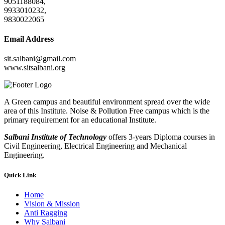
9051188084,
9933010232,
9830022065
Email Address
sit.salbani@gmail.com
www.sitsalbani.org
A Green campus and beautiful environment spread over the wide
area of this Institute. Noise & Pollution Free campus which is the
primary requirement for an educational Institute.
Salbani Institute of Technology
offers 3-years Diploma courses in
Civil Engineering, Electrical Engineering and Mechanical
Engineering.
Quick Link
Home
Vision & Mission
Anti Ragging
Why Salbani