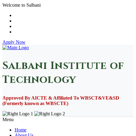
Welcome to Salbani
Apply Now
Salbani Institute of
Technology
Approved By AICTE & Affiliated To WBSCT&VE&SD
(Formerly known as WBSCTE)
Menu
Home
About Us