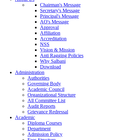
Chairman's Message
Secretary's Message
Principal's Message
AO's Message
Approval
Affiliation
Accreditation
NSS
Vision & Mission
Anti Ragging Policies
Why Salbani
Download
Administration
Authorities
Governing Body
Academic Council
Organizational Structure
All Committee List
Audit Reports
Grievance Redressal
Academic
Diploma Courses
Department
Admission Policy
Fees Structure