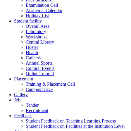
Examination Cell
Academic Calendar
Holiday List
Student facility
Overall Area
Laboratory
Workshops
Central Library
Hostel
Health
Cafeteria
Annual Sports
Cultural Events
Online Tutorial
Placement
Training & Placement Cell
Campus Drive
Gallery
Job
Tender
Recruitment
Feedback
Student Feedback on Teaching Learning Process
Student Feedback on Facilities at the Institution Level