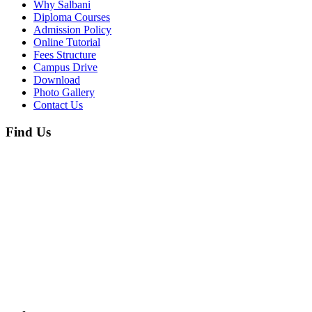
Why Salbani
Diploma Courses
Admission Policy
Online Tutorial
Fees Structure
Campus Drive
Download
Photo Gallery
Contact Us
Find Us