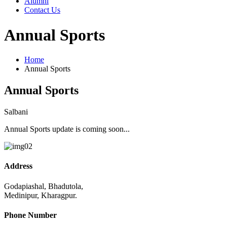
Alumni
Contact Us
Annual Sports
Home
Annual Sports
Annual Sports
Salbani
Annual Sports update is coming soon...
Address
Godapiashal, Bhadutola,
Medinipur, Kharagpur.
Phone Number