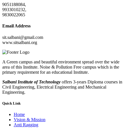
9051188084,
9933010232,
9830022065
Email Address
sit.salbani@gmail.com
www.sitsalbani.org
A Green campus and beautiful environment spread over the wide
area of this Institute. Noise & Pollution Free campus which is the
primary requirement for an educational Institute.
Salbani Institute of Technology
offers 3-years Diploma courses in
Civil Engineering, Electrical Engineering and Mechanical
Engineering.
Quick Link
Home
Vision & Mission
Anti Ragging