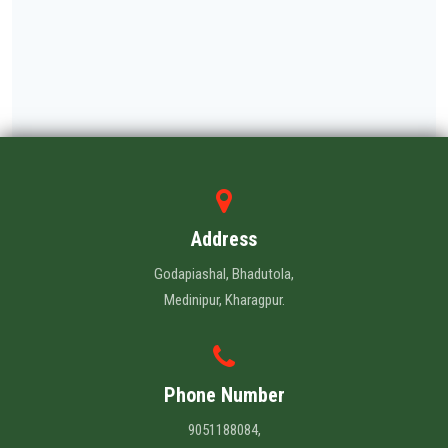
Address
Godapiashal, Bhadutola,
Medinipur, Kharagpur.
Phone Number
9051188084,