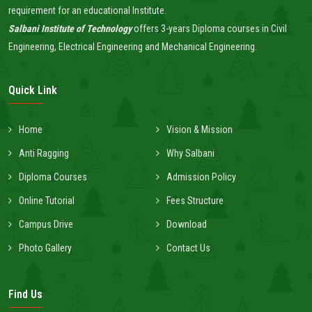
requirement for an educational Institute.
Salbani Institute of Technology
offers 3-years Diploma courses in Civil
Engineering, Electrical Engineering and Mechanical Engineering.
Quick Link
Home
Vision & Mission
Anti Ragging
Why Salbani
Diploma Courses
Admission Policy
Online Tutorial
Fees Structure
Campus Drive
Download
Photo Gallery
Contact Us
Find Us