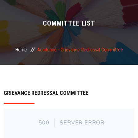
ABOUT US
ADMINISTRATION
COMMITTEE LIST
ACADEMIC
Home
Academic -
Grievance Redressal Committee
STUDENT FACILITY
PLACEMENT
GALLERY
GRIEVANCE REDRESSAL COMMITTEE
JOB
FEEDBACK