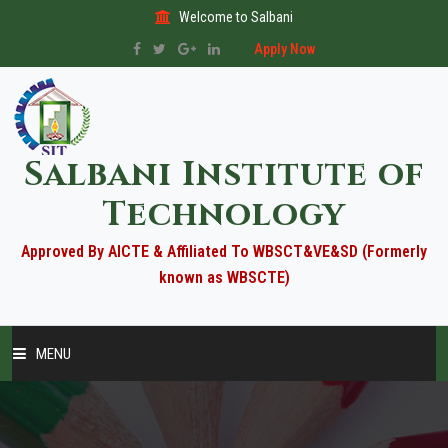
Welcome to Salbani
Apply Now
Salbani Institute of
Technology
Approved By AICTE & Affiliated To WBSCT&VE&SD (Formerly
known as WBSCTE)
MENU
HOME