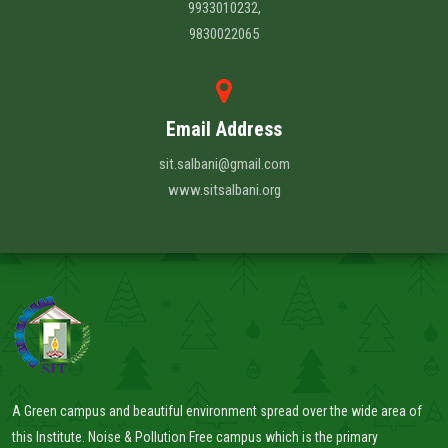
9933010232,
9830022065
Email Address
sit.salbani@gmail.com
www.sitsalbani.org
A Green campus and beautiful environment spread over the wide area of
this Institute. Noise & Pollution Free campus which is the primary