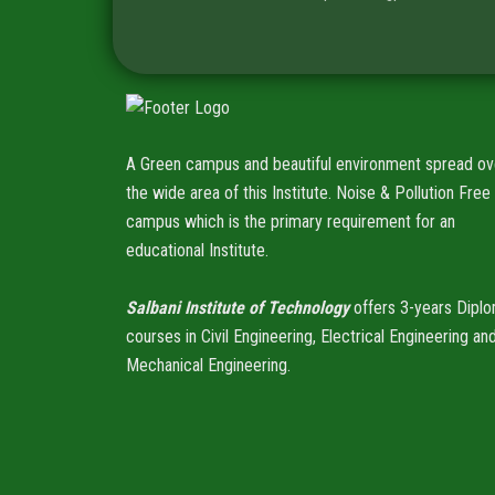
A Green campus and beautiful environment spread ov
the wide area of this Institute. Noise & Pollution Free
campus which is the primary requirement for an
educational Institute.
Salbani Institute of Technology
offers 3-years Dipl
courses in Civil Engineering, Electrical Engineering an
Mechanical Engineering.