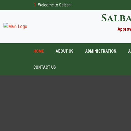
Welcome to Salbani
Salb
Approv
HOME
ABOUT US
ADMINISTRATION
A
CONTACT US