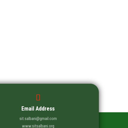
Email Address
sit.salbani@gmail.com
www.sitsalbani.org