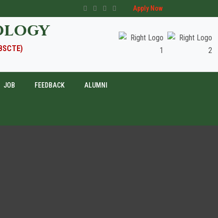
Apply Now
ology
WBSCTE)
JOB
FEEDBACK
ALUMNI