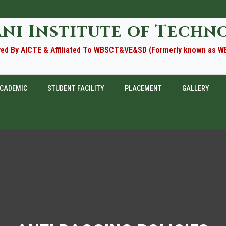
ani Institute of Techn
ed By AICTE & Affiliated To WBSCT&VE&SD (Formerly known as 
CADEMIC
STUDENT FACILITY
PLACEMENT
GALLERY