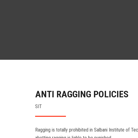
ANTI RAGGING POLICIES
SIT
Ragging is totally prohibited in Salbani Institute of T
abetting ragging is liable to be punished.