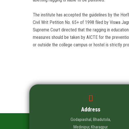
The institute has accepted the guidelines by the Hon'
Civil Writ Petition No. 65+ of 1998 filed by Viswa Jagr
Supreme Court directed that the ragging in educationa
measures should be taken by AICTE for the prevention 
or outside the college campus or hostel is strictly pro
Address
Godapiashal, Bhadutola,
Medinipur, Kharagpur.