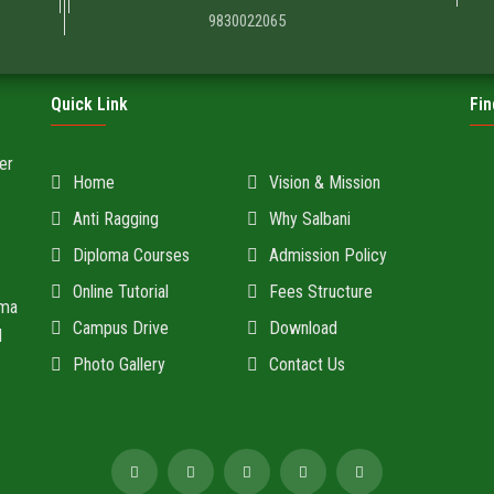
9830022065
Quick Link
Fin
er
Home
Vision & Mission
Anti Ragging
Why Salbani
Diploma Courses
Admission Policy
Online Tutorial
Fees Structure
oma
Campus Drive
Download
d
Photo Gallery
Contact Us