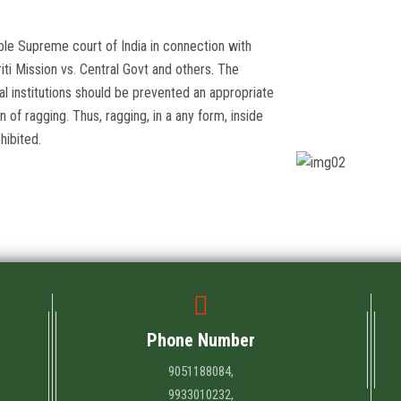
ble Supreme court of India in connection with
iti Mission vs. Central Govt and others. The
l institutions should be prevented an appropriate
of ragging. Thus, ragging, in a any form, inside
hibited.
Phone Number
9051188084,
9933010232,