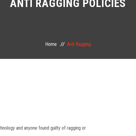
ANTI RAGGING POLICIES
Home
Anti Ragging
echnology and anyone found guilty of ragging or